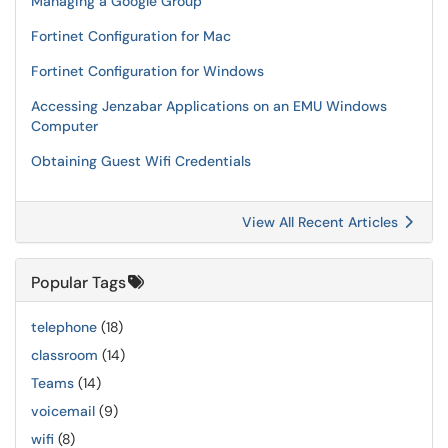
Managing a Google Group
Fortinet Configuration for Mac
Fortinet Configuration for Windows
Accessing Jenzabar Applications on an EMU Windows
Computer
Obtaining Guest Wifi Credentials
View All Recent Articles
Popular Tags
telephone
(18)
classroom
(14)
Teams
(14)
voicemail
(9)
wifi
(8)