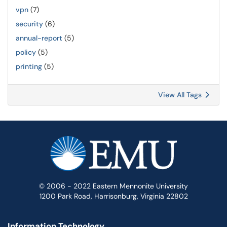
vpn
(7)
security
(6)
annual-report
(5)
policy
(5)
printing
(5)
View All Tags
© 2006 - 2022 Eastern Mennonite University
1200 Park Road, Harrisonburg, Virginia 22802
Information Technology