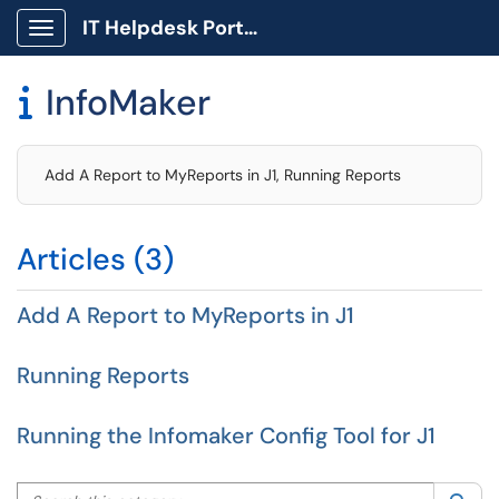
IT Helpdesk Portal
Show Applications Menu
InfoMaker

Add A Report to MyReports in J1, Running Reports
Articles (3)
Add A Report to MyReports in J1
Running Reports
Running the Infomaker Config Tool for J1
Search this category