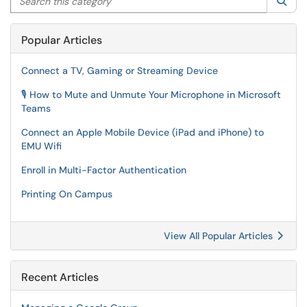
Sea
Popular Articles
Connect a TV, Gaming or Streaming Device
🎙️ How to Mute and Unmute Your Microphone in Microsoft
Teams
Connect an Apple Mobile Device (iPad and iPhone) to
EMU Wifi
Enroll in Multi-Factor Authentication
Printing On Campus
View All Popular Articles
Recent Articles