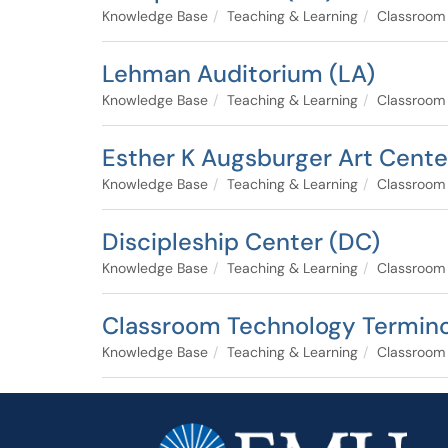
Knowledge Base
Teaching & Learning
Classroom
Lehman Auditorium (LA)
Knowledge Base
Teaching & Learning
Classroom
Esther K Augsburger Art Cente
Knowledge Base
Teaching & Learning
Classroom
Discipleship Center (DC)
Knowledge Base
Teaching & Learning
Classroom
Classroom Technology Termin
Knowledge Base
Teaching & Learning
Classroom