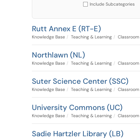
Include Subcategories
Rutt Annex E (RT-E)
Knowledge Base
Teaching & Learning
Classroom
Northlawn (NL)
Knowledge Base
Teaching & Learning
Classroom
Suter Science Center (SSC)
Knowledge Base
Teaching & Learning
Classroom
University Commons (UC)
Knowledge Base
Teaching & Learning
Classroom
Sadie Hartzler Library (LB)