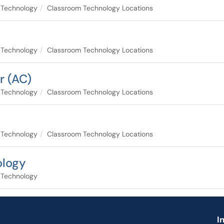
 Technology
Classroom Technology Locations
 Technology
Classroom Technology Locations
r (AC)
 Technology
Classroom Technology Locations
 Technology
Classroom Technology Locations
ology
 Technology
I