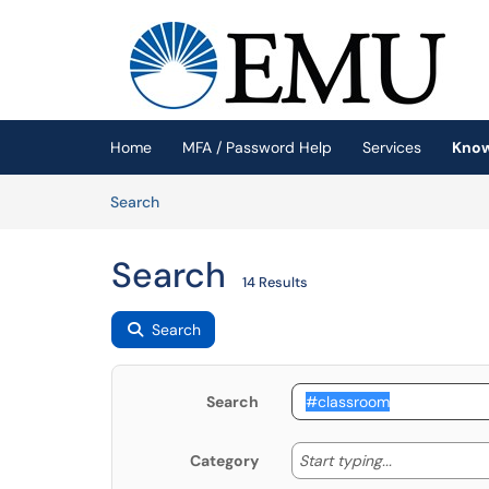
Skip to main content
(opens in a new tab)
Home
MFA / Password Help
Services
Know
Skip to Knowledge Base content
Articles
Search
Search
14 Results
Search
Search
Start typing
Start typing...
Category