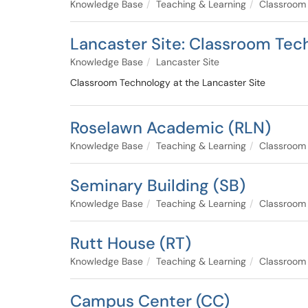
Knowledge Base
Teaching & Learning
Classroom
Lancaster Site: Classroom Tec
Knowledge Base
Lancaster Site
Classroom Technology at the Lancaster Site
Roselawn Academic (RLN)
Knowledge Base
Teaching & Learning
Classroom
Seminary Building (SB)
Knowledge Base
Teaching & Learning
Classroom
Rutt House (RT)
Knowledge Base
Teaching & Learning
Classroom
Campus Center (CC)