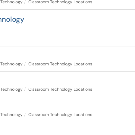
 Technology
Classroom Technology Locations
hnology
 Technology
Classroom Technology Locations
 Technology
Classroom Technology Locations
 Technology
Classroom Technology Locations