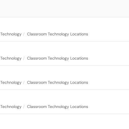
 Technology
Classroom Technology Locations
 Technology
Classroom Technology Locations
 Technology
Classroom Technology Locations
 Technology
Classroom Technology Locations