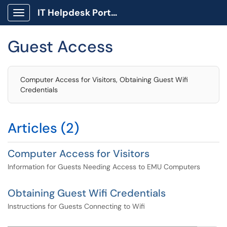
IT Helpdesk Portal
Show Applications Menu
Guest Access
Computer Access for Visitors, Obtaining Guest Wifi
Credentials
Articles (2)
Computer Access for Visitors
Information for Guests Needing Access to EMU Computers
Obtaining Guest Wifi Credentials
Instructions for Guests Connecting to Wifi