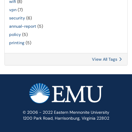
wifi
(8)
vpn
(7)
security
(6)
annual-report
(5)
policy
(5)
printing
(5)
View All Tags
© 2006 - 2022 Eastern Mennonite University
1200 Park Road, Harrisonburg, Virginia 22802