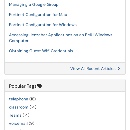
Managing a Google Group
Fortinet Configuration for Mac
Fortinet Configuration for Windows
Accessing Jenzabar Applications on an EMU Windows
Computer
Obtaining Guest Wifi Credentials
View All Recent Articles
Popular Tags
telephone
(18)
classroom
(14)
Teams
(14)
voicemail
(9)