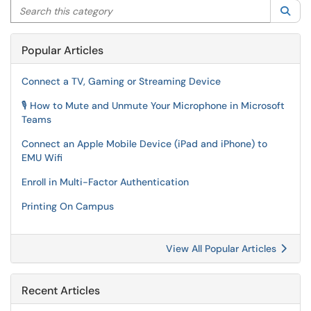
Search this category
Sea
Popular Articles
Connect a TV, Gaming or Streaming Device
🎙️ How to Mute and Unmute Your Microphone in Microsoft
Teams
Connect an Apple Mobile Device (iPad and iPhone) to
EMU Wifi
Enroll in Multi-Factor Authentication
Printing On Campus
View All Popular Articles
Recent Articles