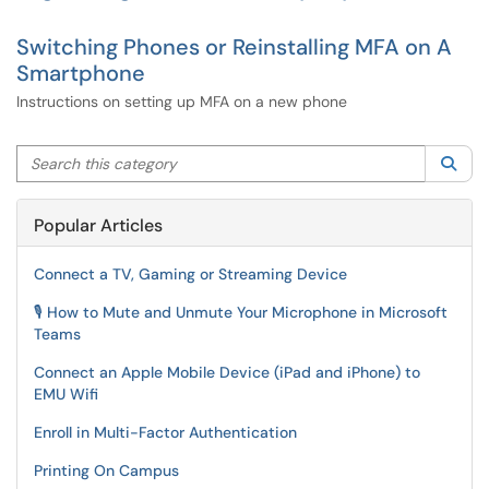
Switching Phones or Reinstalling MFA on A
Smartphone
Instructions on setting up MFA on a new phone
Search this category
Sea
Popular Articles
Connect a TV, Gaming or Streaming Device
🎙️ How to Mute and Unmute Your Microphone in Microsoft
Teams
Connect an Apple Mobile Device (iPad and iPhone) to
EMU Wifi
Enroll in Multi-Factor Authentication
Printing On Campus