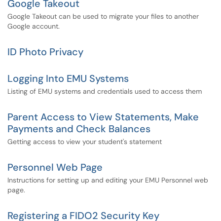
Google Takeout
Google Takeout can be used to migrate your files to another
Google account.
ID Photo Privacy
Logging Into EMU Systems
Listing of EMU systems and credentials used to access them
Parent Access to View Statements, Make
Payments and Check Balances
Getting access to view your student's statement
Personnel Web Page
Instructions for setting up and editing your EMU Personnel web
page.
Registering a FIDO2 Security Key