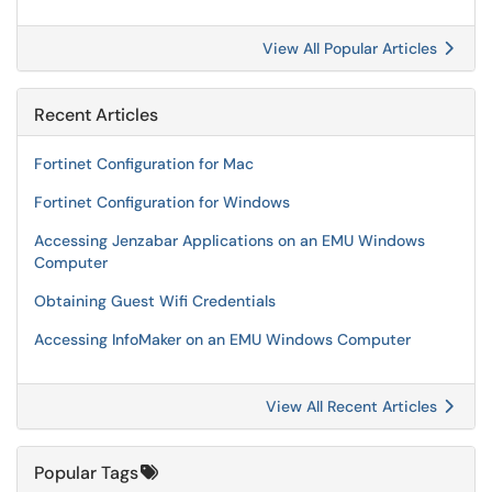
View All Popular Articles
Recent Articles
Fortinet Configuration for Mac
Fortinet Configuration for Windows
Accessing Jenzabar Applications on an EMU Windows
Computer
Obtaining Guest Wifi Credentials
Accessing InfoMaker on an EMU Windows Computer
View All Recent Articles
Popular Tags