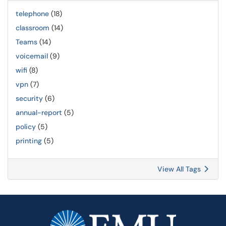
telephone
(18)
classroom
(14)
Teams
(14)
voicemail
(9)
wifi
(8)
vpn
(7)
security
(6)
annual-report
(5)
policy
(5)
printing
(5)
View All Tags