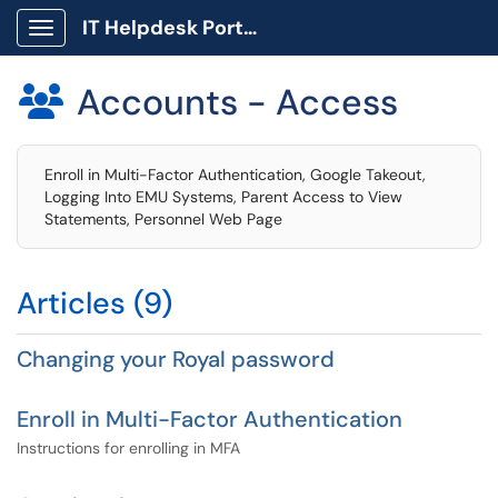
IT Helpdesk Portal
Show Applications Menu
Accounts - Access

Enroll in Multi-Factor Authentication, Google Takeout,
Logging Into EMU Systems, Parent Access to View
Statements, Personnel Web Page
Articles (9)
Changing your Royal password
Enroll in Multi-Factor Authentication
Instructions for enrolling in MFA