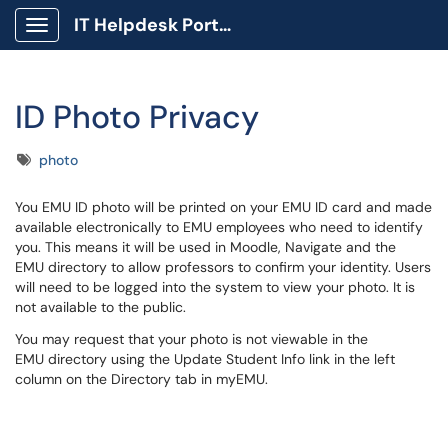
IT Helpdesk Portal
Show Applications Menu
ID Photo Privacy
Tags
photo
You EMU ID photo will be printed on your EMU ID card and made
available electronically to EMU employees who need to identify
you. This means it will be used in Moodle, Navigate and the
EMU directory to allow professors to confirm your identity. Users
will need to be logged into the system to view your photo. It is
not available to the public.
You may request that your photo is not viewable in the
EMU directory using the Update Student Info link in the left
column on the Directory tab in myEMU.