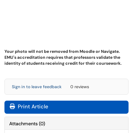
Your photo will not be removed from Moodle or Navigate.
EMU's accreditation requires that professors validate the
identity of students receiving credit for their coursework.
Sign in to leave feedback
0 reviews
Print Article
Attachments
(
0
)