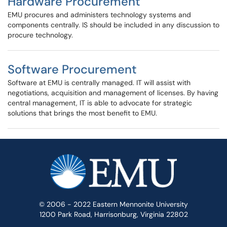
Hardware Procurement
EMU procures and administers technology systems and
components centrally. IS should be included in any discussion to
procure technology.
Software Procurement
Software at EMU is centrally managed. IT will assist with
negotiations, acquisition and management of licenses. By having
central management, IT is able to advocate for strategic
solutions that brings the most benefit to EMU.
© 2006 - 2022 Eastern Mennonite University
1200 Park Road, Harrisonburg, Virginia 22802