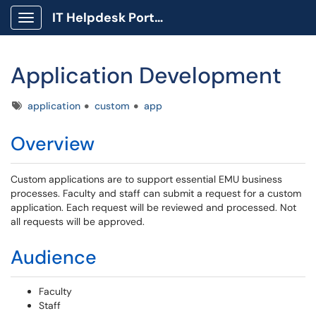
IT Helpdesk Portal
Show Applications Menu
Application Development
Tags
application
custom
app
Overview
Custom applications are to support essential EMU business
processes. Faculty and staff can submit a request for a custom
application. Each request will be reviewed and processed. Not
all requests will be approved.
Audience
Faculty
Staff