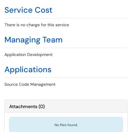
Service Cost
There is no charge for this service
Managing Team
Application Development
Applications
Source Code Management
Attachments
(
0
)
No files found.