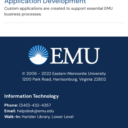
Application Development
Custom applications are created to support essential EMU
business processes.
© 2006 - 2022 Eastern Mennonite University
1200 Park Road, Harrisonburg, Virginia 22802
Information Technology
Phone:
(540)-432-4357
Email:
helpdesk@emu.edu
Walk-In:
Hartzler Library, Lower Level