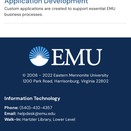
Application Development
Custom applications are created to support essential EMU
business processes.
© 2006 - 2022 Eastern Mennonite University
1200 Park Road, Harrisonburg, Virginia 22802
Information Technology
Phone:
(540)-432-4357
Email:
helpdesk@emu.edu
Walk-In:
Hartzler Library, Lower Level