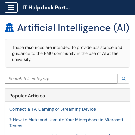
IT Helpdesk Portal
Show Applications Menu
Artificial Intelligence (AI)

These resources are intended to provide assistance and
guidance to the EMU community in the use of AI at the
university.
Search this category
Sea
Popular Articles
Connect a TV, Gaming or Streaming Device
🎙️ How to Mute and Unmute Your Microphone in Microsoft
Teams