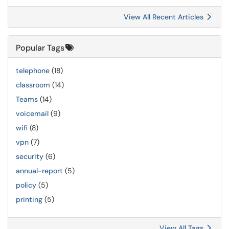
View All Recent Articles
Popular Tags
telephone
(18)
classroom
(14)
Teams
(14)
voicemail
(9)
wifi
(8)
vpn
(7)
security
(6)
annual-report
(5)
policy
(5)
printing
(5)
View All Tags