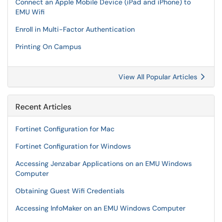
Connect an Apple Mobile Device (iPad and iPhone) to
EMU Wifi
Enroll in Multi-Factor Authentication
Printing On Campus
View All Popular Articles
Recent Articles
Fortinet Configuration for Mac
Fortinet Configuration for Windows
Accessing Jenzabar Applications on an EMU Windows
Computer
Obtaining Guest Wifi Credentials
Accessing InfoMaker on an EMU Windows Computer