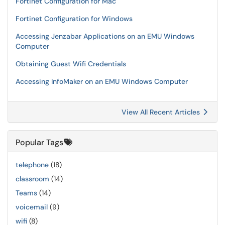
Fortinet Configuration for Mac
Fortinet Configuration for Windows
Accessing Jenzabar Applications on an EMU Windows
Computer
Obtaining Guest Wifi Credentials
Accessing InfoMaker on an EMU Windows Computer
View All Recent Articles
Popular Tags
telephone
(18)
classroom
(14)
Teams
(14)
voicemail
(9)
wifi
(8)