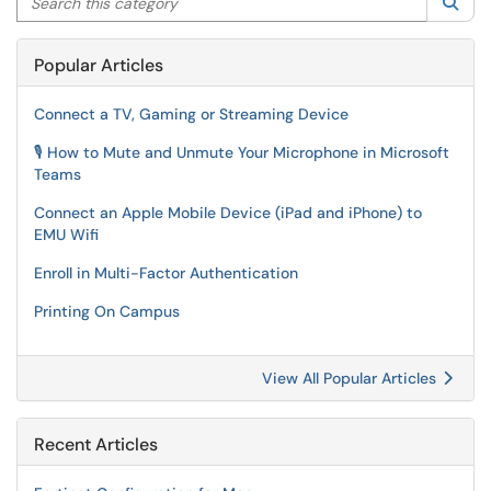
Sea
Popular Articles
Connect a TV, Gaming or Streaming Device
🎙️ How to Mute and Unmute Your Microphone in Microsoft
Teams
Connect an Apple Mobile Device (iPad and iPhone) to
EMU Wifi
Enroll in Multi-Factor Authentication
Printing On Campus
View All Popular Articles
Recent Articles