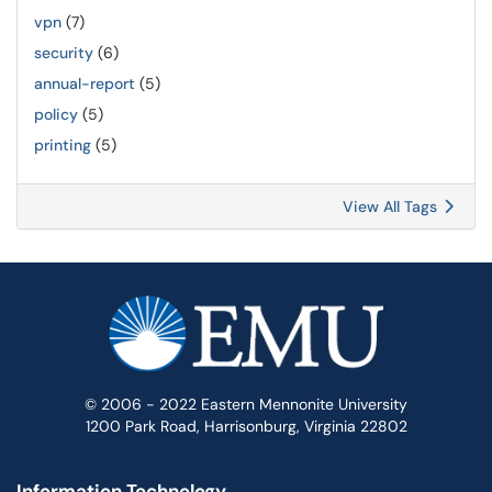
vpn
(7)
security
(6)
annual-report
(5)
policy
(5)
printing
(5)
View All Tags
© 2006 - 2022 Eastern Mennonite University
1200 Park Road, Harrisonburg, Virginia 22802
Information Technology