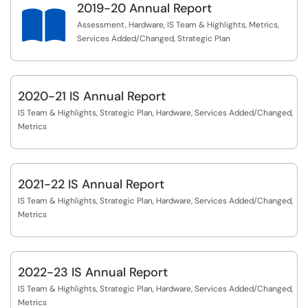
2019-20 Annual Report

Assessment, Hardware, IS Team & Highlights, Metrics,
Services Added/Changed, Strategic Plan
2020-21 IS Annual Report
IS Team & Highlights, Strategic Plan, Hardware, Services Added/Changed,
Metrics
2021-22 IS Annual Report
IS Team & Highlights, Strategic Plan, Hardware, Services Added/Changed,
Metrics
2022-23 IS Annual Report
IS Team & Highlights, Strategic Plan, Hardware, Services Added/Changed,
Metrics