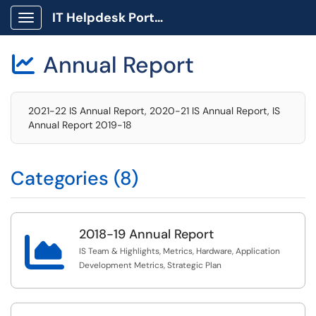
IT Helpdesk Portal
Show Applications Menu
Annual Report

2021-22 IS Annual Report, 2020-21 IS Annual Report, IS
Annual Report 2019-18
Categories (8)
2018-19 Annual Report

IS Team & Highlights, Metrics, Hardware, Application
Development Metrics, Strategic Plan