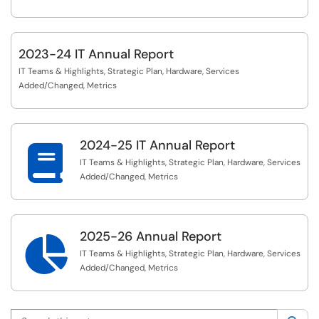
2023-24 IT Annual Report
IT Teams & Highlights, Strategic Plan, Hardware, Services
Added/Changed, Metrics
2024-25 IT Annual Report

IT Teams & Highlights, Strategic Plan, Hardware, Services
Added/Changed, Metrics
2025-26 Annual Report

IT Teams & Highlights, Strategic Plan, Hardware, Services
Added/Changed, Metrics
Search this category