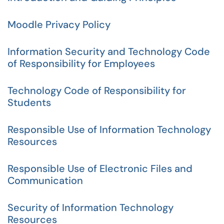
Moodle Privacy Policy
Information Security and Technology Code
of Responsibility for Employees
Technology Code of Responsibility for
Students
Responsible Use of Information Technology
Resources
Responsible Use of Electronic Files and
Communication
Security of Information Technology
Resources