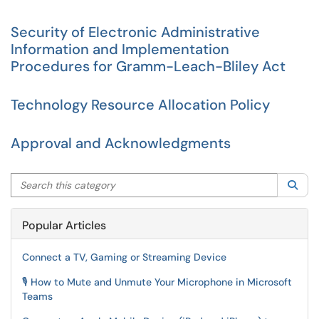
Security of Electronic Administrative
Information and Implementation
Procedures for Gramm-Leach-Bliley Act
Technology Resource Allocation Policy
Approval and Acknowledgments
Search this category
Sea
Popular Articles
Connect a TV, Gaming or Streaming Device
🎙️ How to Mute and Unmute Your Microphone in Microsoft
Teams