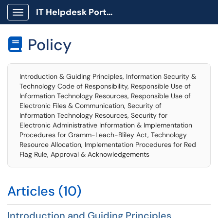
IT Helpdesk Portal
Show Applications Menu
Policy

Introduction & Guiding Principles, Information Security &
Technology Code of Responsibility, Responsible Use of
Information Technology Resources, Responsible Use of
Electronic Files & Communication, Security of
Information Technology Resources, Security for
Electronic Administrative Information & Implementation
Procedures for Gramm-Leach-Bliley Act, Technology
Resource Allocation, Implementation Procedures for Red
Flag Rule, Approval & Acknowledgements
Articles (10)
Introduction and Guiding Principles