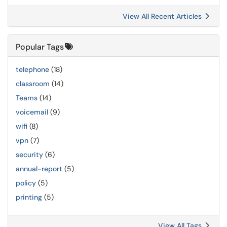
View All Recent Articles
Popular Tags
telephone
(18)
classroom
(14)
Teams
(14)
voicemail
(9)
wifi
(8)
vpn
(7)
security
(6)
annual-report
(5)
policy
(5)
printing
(5)
View All Tags