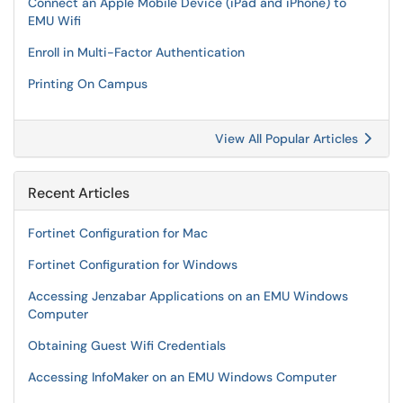
Connect an Apple Mobile Device (iPad and iPhone) to
EMU Wifi
Enroll in Multi-Factor Authentication
Printing On Campus
View All Popular Articles
Recent Articles
Fortinet Configuration for Mac
Fortinet Configuration for Windows
Accessing Jenzabar Applications on an EMU Windows
Computer
Obtaining Guest Wifi Credentials
Accessing InfoMaker on an EMU Windows Computer