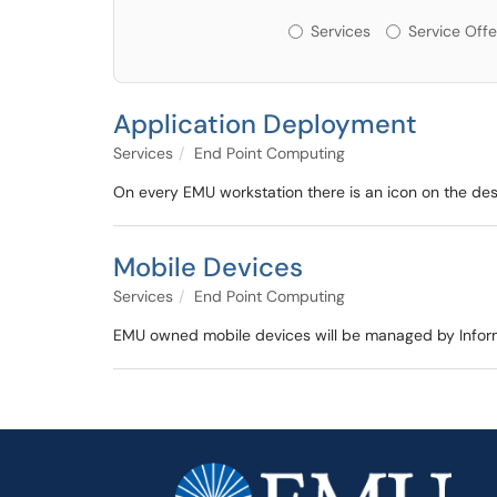
Services or Offerin
Services
Service Offe
Application Deployment
Services
End Point Computing
On every EMU workstation there is an icon on the deskto
Mobile Devices
Services
End Point Computing
EMU owned mobile devices will be managed by Infor