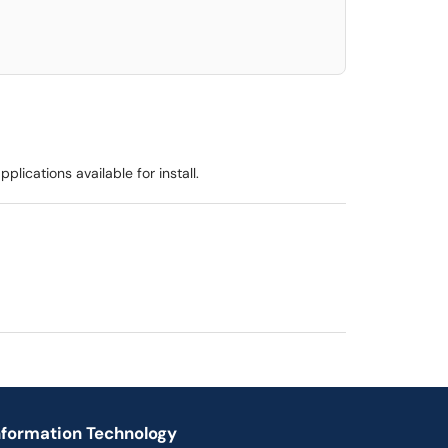
lications available for install.
nformation Technology