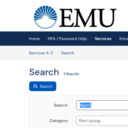
Skip to main content
(opens in a new tab)
Home
MFA / Password Help
Services
Kno
Skip to Services content
Services
Services A-Z
Search
Search
2 Results
Search
Search
Start typing
Start typing...
Category