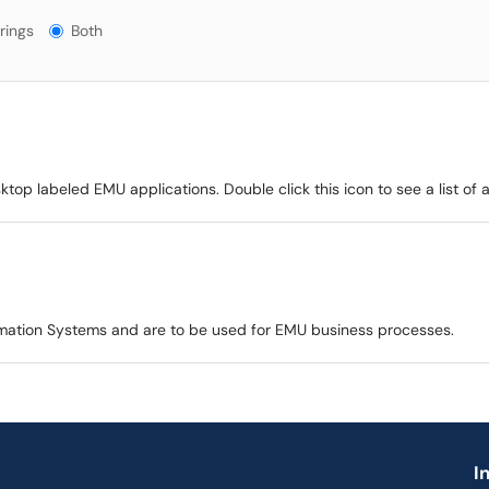
gs?
rings
Both
p labeled EMU applications. Double click this icon to see a list of app
mation Systems and are to be used for EMU business processes.
I