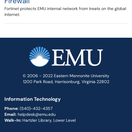
Firewall
Fortinet protects EMU internal network from treats on the global
internet.
© 2006 - 2022 Eastern Mennonite University
1200 Park Road, Harrisonburg, Virginia 22802
Information Technology
Phone:
(540)-432-4357
Email:
helpdesk@emu.edu
Walk-In:
Hartzler Library, Lower Level