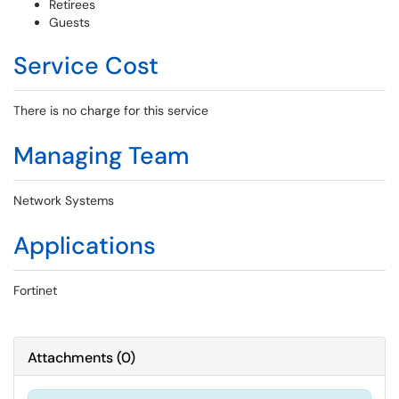
Retirees
Guests
Service Cost
There is no charge for this service
Managing Team
Network Systems
Applications
Fortinet
Attachments
(
0
)