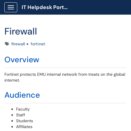
IT Helpdesk Portal
Show Applications Menu
Firewall
Tags
firewall
fortinet
Overview
Fortinet protects EMU internal network from treats on the global
internet.
Audience
Faculty
Staff
Students
Affiliates