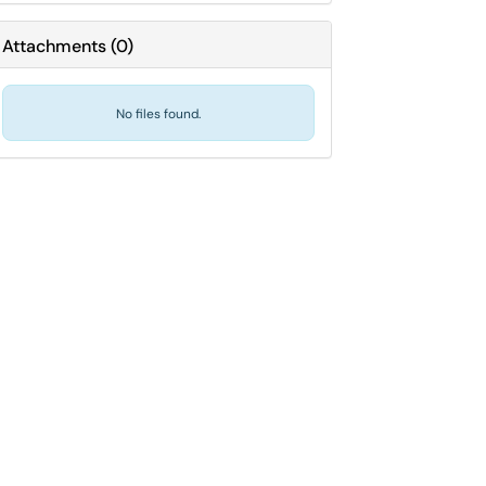
Attachments
(
0
)
No files found.