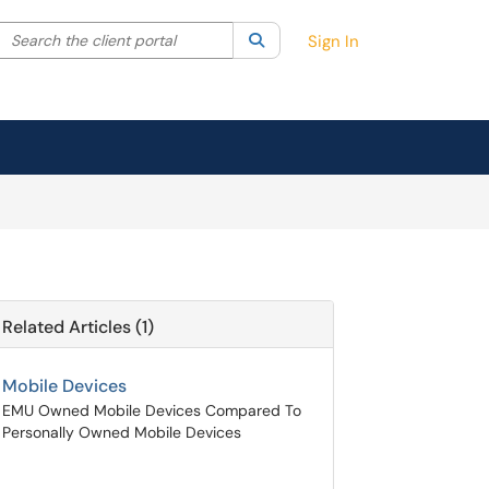
Search the client portal
lter your search by category. Current category:
Search
All
Sign In
Related Articles (1)
Mobile Devices
EMU Owned Mobile Devices Compared To
Personally Owned Mobile Devices