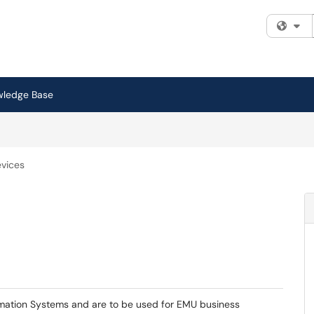
Fi
wledge Base
vices
mation Systems and are to be used for EMU business