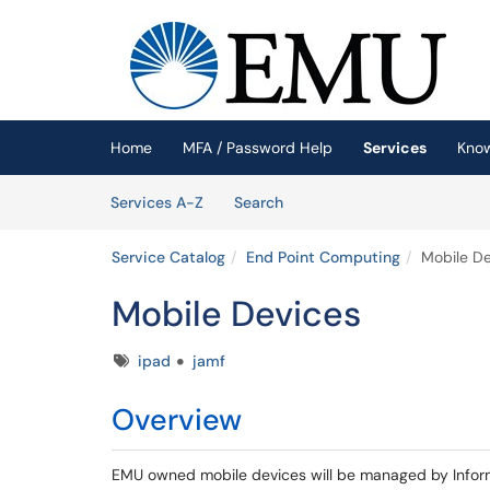
Skip to main content
(opens in a new tab)
Home
MFA / Password Help
Services
Kno
Skip to Services content
Services
Services A-Z
Search
Service Catalog
End Point Computing
Mobile De
Mobile Devices
Tags
ipad
jamf
Overview
EMU owned mobile devices will be managed by Infor