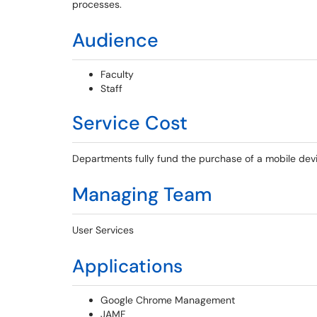
processes.
Audience
Faculty
Staff
Service Cost
Departments fully fund the purchase of a mobile dev
Managing Team
User Services
Applications
Google Chrome Management
JAMF