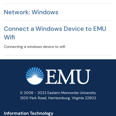
Network: Windows
Connect a Windows Device to EMU
Wifi
Connecting a windows device to wifi
© 2006 - 2022 Eastern Mennonite University
1200 Park Road, Harrisonburg, Virginia 22802
Information Technology