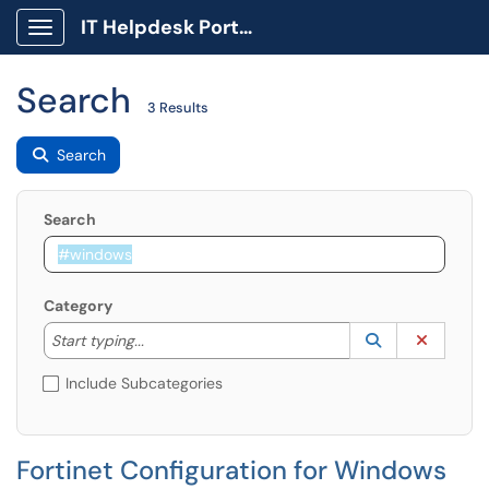
IT Helpdesk Portal
Show Applications Menu
Search
3 Results
Search
Search
Category
Start typing to lookup. Use the UP and DOWN arrow k
Lookup Catego
(opens in a ne
Clear C
Start typing...
Include Subcategories
Fortinet Configuration for Windows