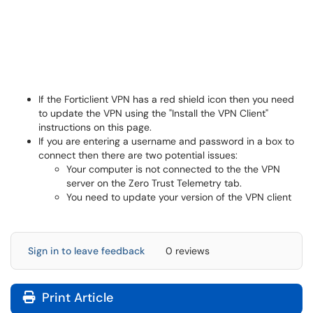
If the Forticlient VPN has a red shield icon then you need
to update the VPN using the "Install the VPN Client"
instructions on this page.
If you are entering a username and password in a box to
connect then there are two potential issues:
Your computer is not connected to the the VPN
server on the Zero Trust Telemetry tab.
You need to update your version of the VPN client
Sign in to leave feedback
0 reviews
Print Article