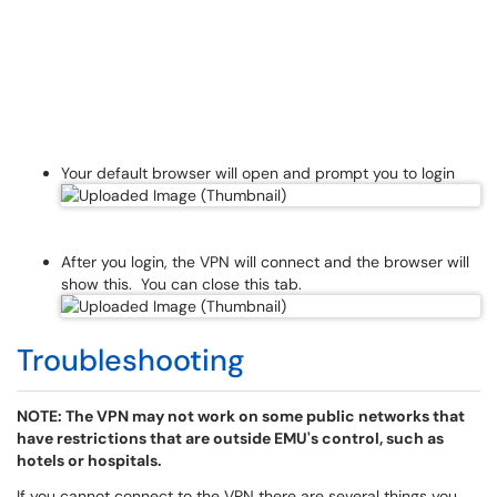
Your default browser will open and prompt you to login
After you login, the VPN will connect and the browser will
show this. You can close this tab.
Troubleshooting
NOTE: The VPN may not work on some public networks that
have restrictions that are outside EMU's control, such as
hotels or hospitals.
If you cannot connect to the VPN there are several things you