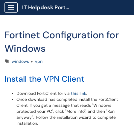
IT Helpdesk Portal
Show Applications Menu
Fortinet Configuration for
Windows
Tags
windows
vpn
Install the VPN Client
Download FortiClient for via
this link
.
Once download has completed install the FortiClient
Client. If you get a message that reads "Windows
protected your PC", click "More info", and then "Run
anyway". Follow the installation wizard to complete
installation.