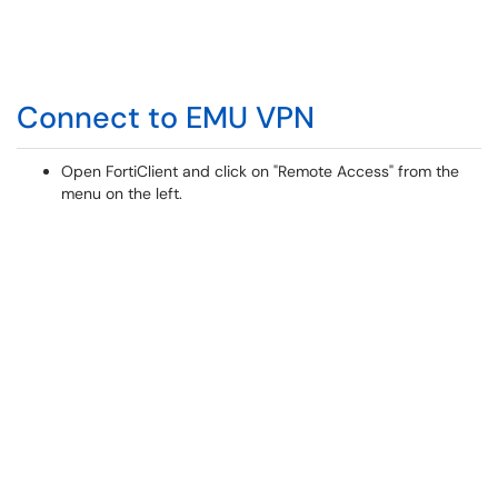
Connect to EMU VPN
Open FortiClient and click on "Remote Access" from the
menu on the left.