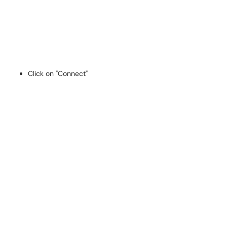
Click on "Connect"