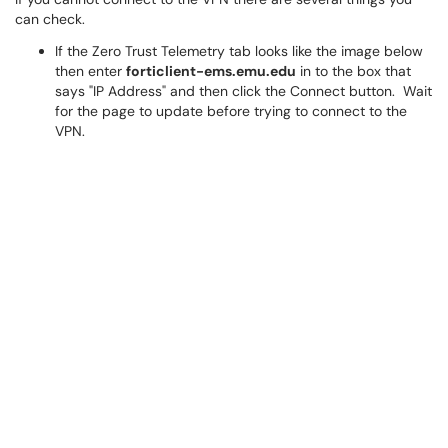
can check.
If the Zero Trust Telemetry tab looks like the image below
then enter
forticlient-ems.emu.edu
in to the box that
says "IP Address" and then click the Connect button. Wait
for the page to update before trying to connect to the
VPN.