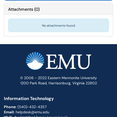
Attachments
(
0
)
No attachments found.
© 2006 - 2022 Eastern Mennonite University
1200 Park Road, Harrisonburg, Virginia 22802
Information Technology
Phone:
(540)-432-4357
Email:
helpdesk@emu.edu