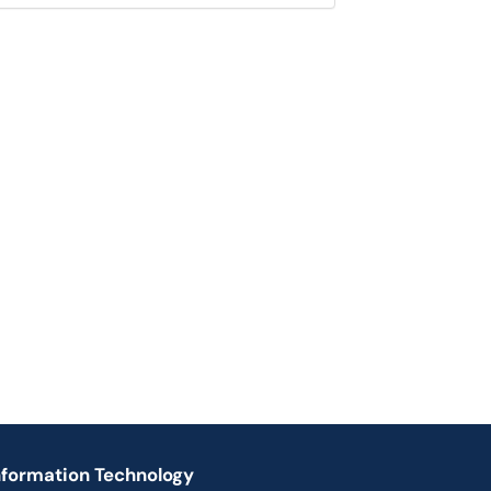
nformation Technology