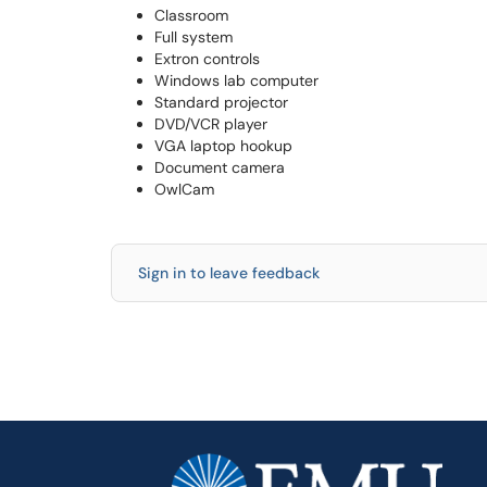
Classroom
Full system
Extron controls
Windows lab computer
Standard projector
DVD/VCR player
VGA laptop hookup
Document camera
OwlCam
Sign in to leave feedback