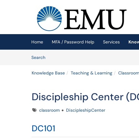
Skip to main content
(opens in a new tab)
Home
MFA / Password Help
Services
Know
Skip to Knowledge Base content
Articles
Search
Knowledge Base
Teaching & Learning
Classroom
Discipleship Center (D
Tags
classroom
DiscipleshipCenter
DC101