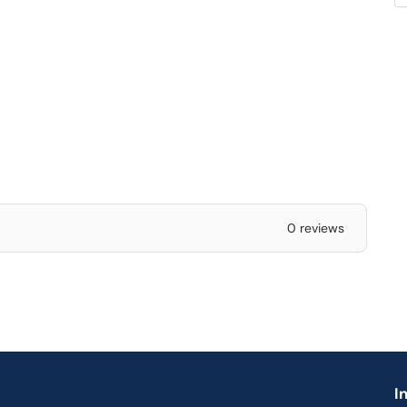
0 reviews
I