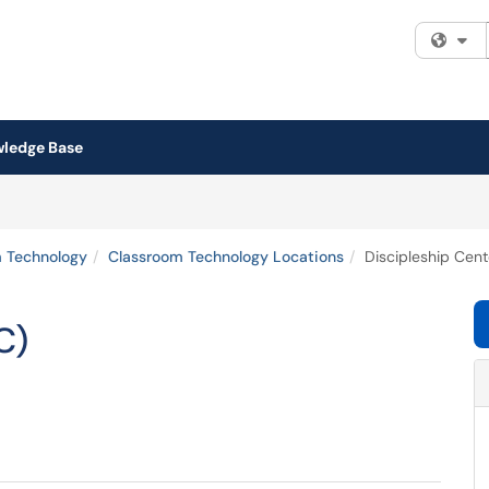
Fi
ledge Base
 Technology
Classroom Technology Locations
Discipleship Cent
C)