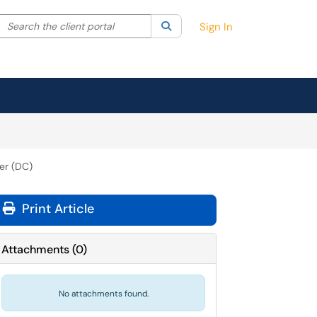
Search the client portal
lter your search by category. Current category:
Search
All
Sign In
er (DC)
Print Article
Attachments
(
0
)
No attachments found.