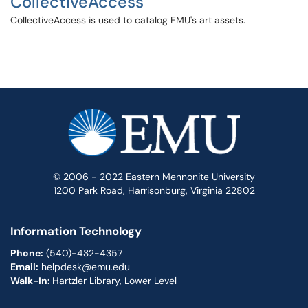
CollectiveAccess
CollectiveAccess is used to catalog EMU's art assets.
© 2006 - 2022 Eastern Mennonite University
1200 Park Road, Harrisonburg, Virginia 22802
Information Technology
Phone:
(540)-432-4357
Email:
helpdesk@emu.edu
Walk-In:
Hartzler Library, Lower Level