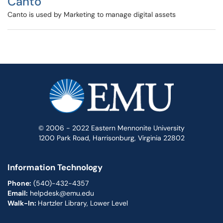
Canto
Canto is used by Marketing to manage digital assets
© 2006 - 2022 Eastern Mennonite University
1200 Park Road, Harrisonburg, Virginia 22802
Information Technology
Phone:
(540)-432-4357
Email:
helpdesk@emu.edu
Walk-In:
Hartzler Library, Lower Level