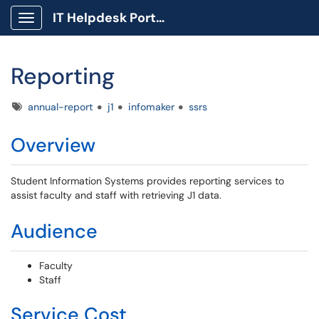
IT Helpdesk Portal
Show Applications Menu
Reporting
Tags
annual-report
j1
infomaker
ssrs
Overview
Student Information Systems provides reporting services to
assist faculty and staff with retrieving J1 data.
Audience
Faculty
Staff
Service Cost