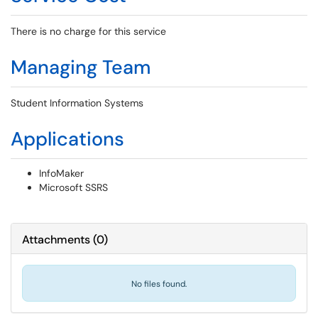
There is no charge for this service
Managing Team
Student Information Systems
Applications
InfoMaker
Microsoft SSRS
Attachments
(
0
)
No files found.