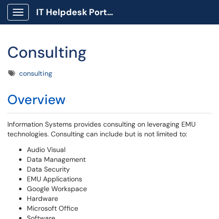
IT Helpdesk Portal
Show Applications Menu
Consulting
Tags
consulting
Overview
Information Systems provides consulting on leveraging EMU
technologies. Consulting can include but is not limited to:
Audio Visual
Data Management
Data Security
EMU Applications
Google Workspace
Hardware
Microsoft Office
Software