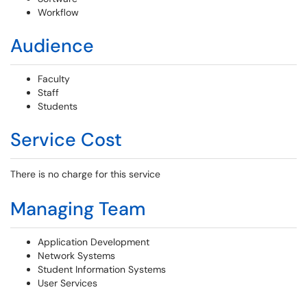
Workflow
Audience
Faculty
Staff
Students
Service Cost
There is no charge for this service
Managing Team
Application Development
Network Systems
Student Information Systems
User Services