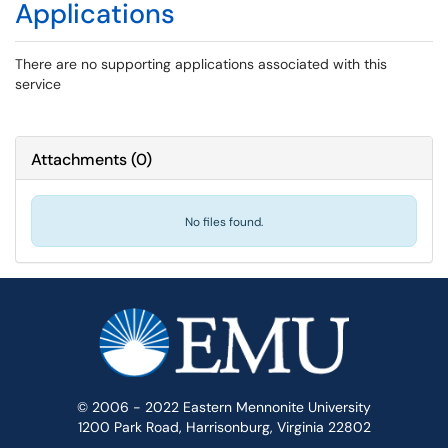
Applications
There are no supporting applications associated with this
service
Attachments
(
0
)
No files found.
© 2006 - 2022 Eastern Mennonite University
1200 Park Road, Harrisonburg, Virginia 22802