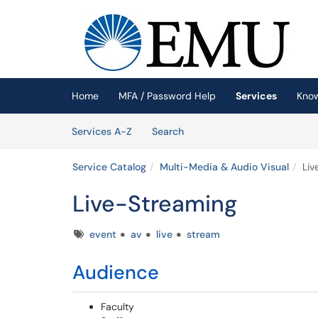
Skip to main content
(opens in a new tab)
Home
MFA / Password Help
Services
Kno
Skip to Services content
Services
Services A-Z
Search
Service Catalog
Multi-Media & Audio Visual
Liv
Live-Streaming
Tags
event
av
live
stream
Audience
Faculty