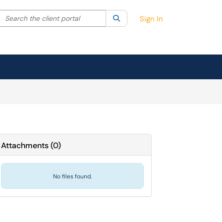
Search the client portal
lter your search by category. Current category:
Search
All
Sign In
Attachments
(
0
)
No files found.