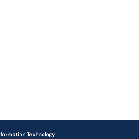
nformation Technology