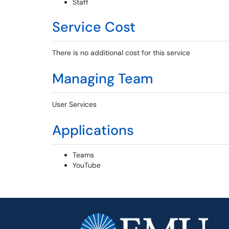
Staff
Service Cost
There is no additional cost for this service
Managing Team
User Services
Applications
Teams
YouTube