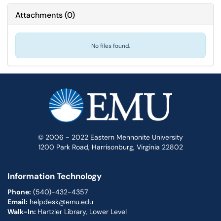
Attachments
(
0
)
No files found.
© 2006 - 2022 Eastern Mennonite University
1200 Park Road, Harrisonburg, Virginia 22802
Information Technology
Phone:
(540)-432-4357
Email:
helpdesk@emu.edu
Walk-In:
Hartzler Library, Lower Level