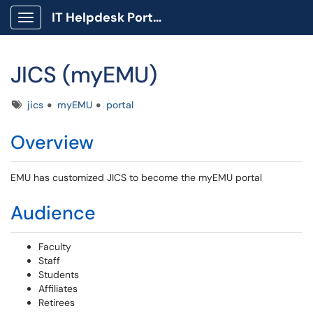
IT Helpdesk Portal
Show Applications Menu
JICS (myEMU)
Tags
jics
myEMU
portal
Overview
EMU has customized JICS to become the myEMU portal
Audience
Faculty
Staff
Students
Affiliates
Retirees