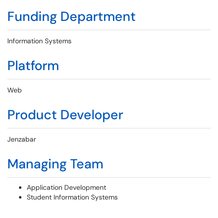
Funding Department
Information Systems
Platform
Web
Product Developer
Jenzabar
Managing Team
Application Development
Student Information Systems