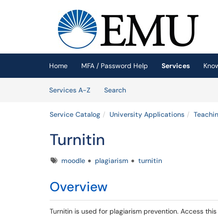
Skip to main content
(opens in a new tab)
Home
MFA / Password Help
Services
Kno
Skip to Services content
Services
Services A-Z
Search
Service Catalog
University Applications
Teachin
Turnitin
Tags
moodle
plagiarism
turnitin
Overview
Turnitin is used for plagiarism prevention. Access th