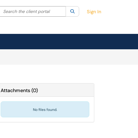
Search the client portal
lter your search by category. Current category:
Search
All
Sign In
Attachments
(
0
)
No files found.