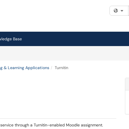
Fi
wledge Base
g & Learning Applications
Turnitin
is service through a Turnitin-enabled Moodle assignment.