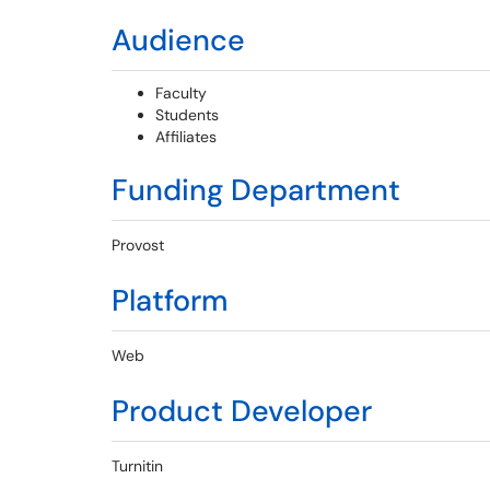
Audience
Faculty
Students
Affiliates
Funding Department
Provost
Platform
Web
Product Developer
Turnitin