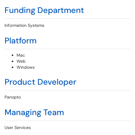
Funding Department
Information Systems
Platform
Mac
Web
Windows
Product Developer
Panopto
Managing Team
User Services