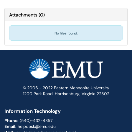
Attachments
(
0
)
No files found.
© 2006 - 2022 Eastern Mennonite University
1200 Park Road, Harrisonburg, Virginia 22802
Information Technology
Phone:
(540)-432-4357
Email:
helpdesk@emu.edu