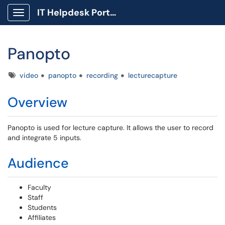
IT Helpdesk Portal
Show Applications Menu
Panopto
Tags
video
panopto
recording
lecturecapture
Overview
Panopto is used for lecture capture. It allows the user to record
and integrate 5 inputs.
Audience
Faculty
Staff
Students
Affiliates