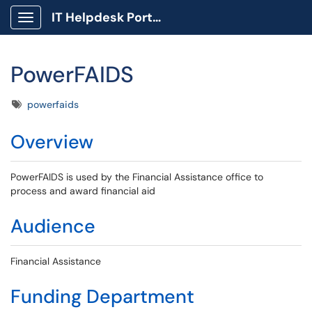
IT Helpdesk Portal
Show Applications Menu
PowerFAIDS
Tags
powerfaids
Overview
PowerFAIDS is used by the Financial Assistance office to
process and award financial aid
Audience
Financial Assistance
Funding Department