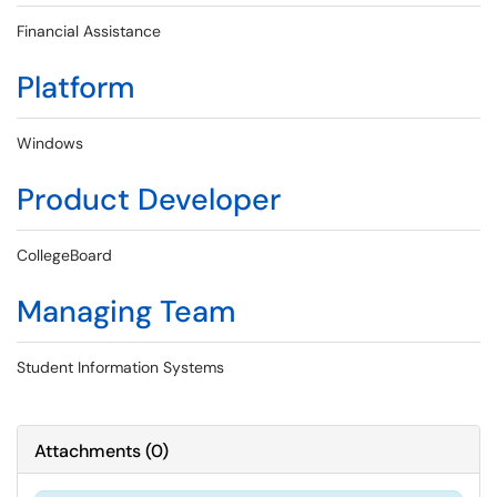
Financial Assistance
Platform
Windows
Product Developer
CollegeBoard
Managing Team
Student Information Systems
Attachments
(
0
)