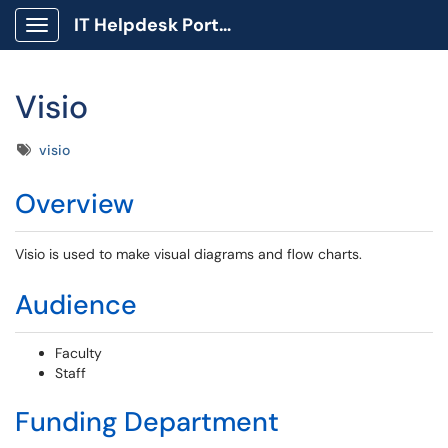
IT Helpdesk Portal
Show Applications Menu
Visio
Tags
visio
Overview
Visio is used to make visual diagrams and flow charts.
Audience
Faculty
Staff
Funding Department