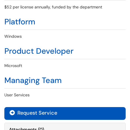
$52 per license annually, funded by the department
Platform
Windows
Product Developer
Microsoft
Managing Team
User Services
Request Service
Attachments
(
0
)