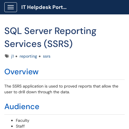
IT Helpdesk Portal
Show Applications Menu
SQL Server Reporting
Services (SSRS)
Tags
j1
reporting
ssrs
Overview
The SSRS application is used to proved reports that allow the
user to drill down through the data.
Audience
Faculty
Staff