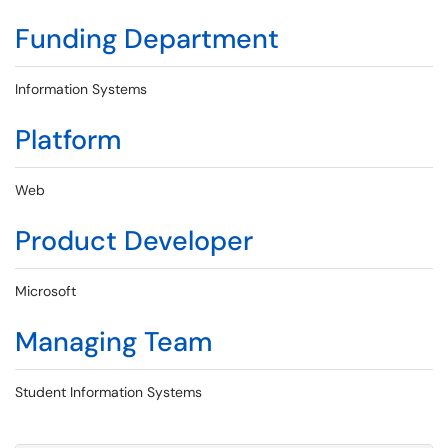
Funding Department
Information Systems
Platform
Web
Product Developer
Microsoft
Managing Team
Student Information Systems