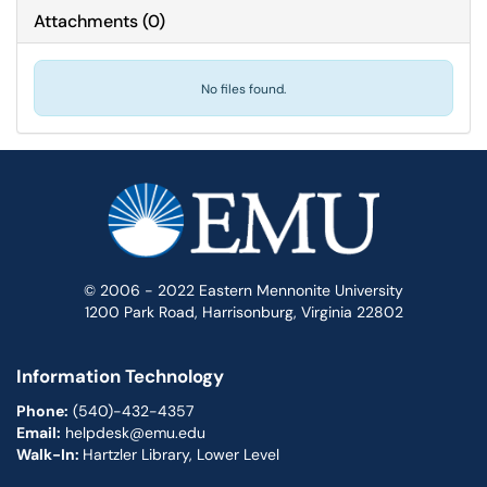
Attachments
(
0
)
No files found.
© 2006 - 2022 Eastern Mennonite University
1200 Park Road, Harrisonburg, Virginia 22802
Information Technology
Phone:
(540)-432-4357
Email:
helpdesk@emu.edu
Walk-In:
Hartzler Library, Lower Level