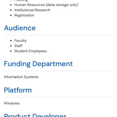
Human Resources (data storage only)
Institutional Research
Registration
Audience
Faculty
Staff
Student Employees
Funding Department
Information Systems
Platform
Windows
Product Developer