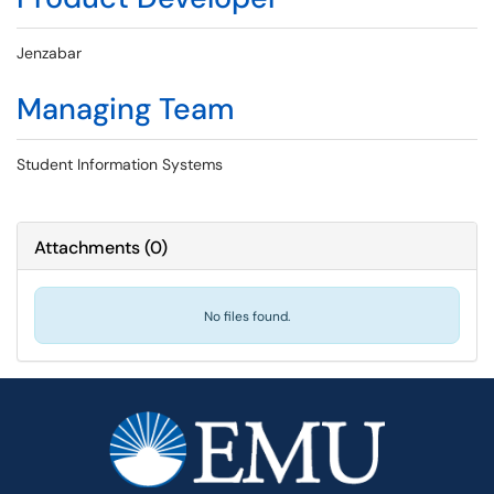
Jenzabar
Managing Team
Student Information Systems
Attachments
(
0
)
No files found.