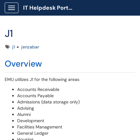
IT Helpdesk Portal
Show Applications Menu
J1
Tags
j1
jenzabar
Overview
EMU utilizes J1 for the following areas
Accounts Receivable
Accounts Payable
Admissions (data storage only)
Advising
Alumni
Development
Facilities Management
General Ledger
Housing