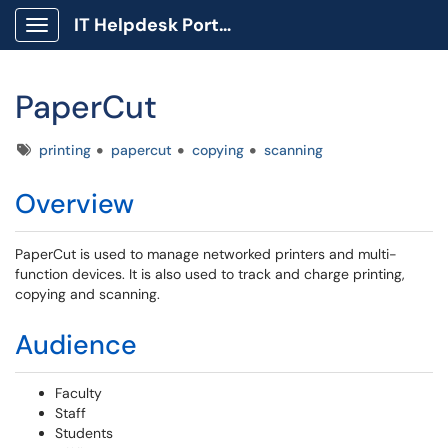
IT Helpdesk Portal
Show Applications Menu
PaperCut
Tags
printing
papercut
copying
scanning
Overview
PaperCut is used to manage networked printers and multi-
function devices. It is also used to track and charge printing,
copying and scanning.
Audience
Faculty
Staff
Students