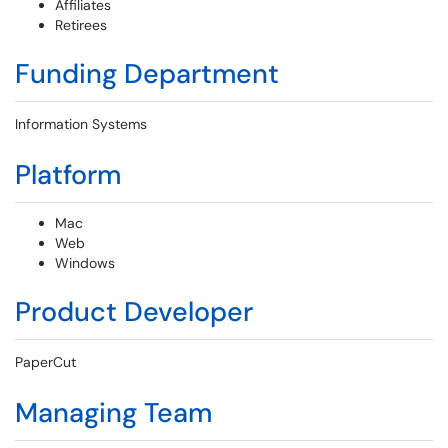
Affiliates
Retirees
Funding Department
Information Systems
Platform
Mac
Web
Windows
Product Developer
PaperCut
Managing Team