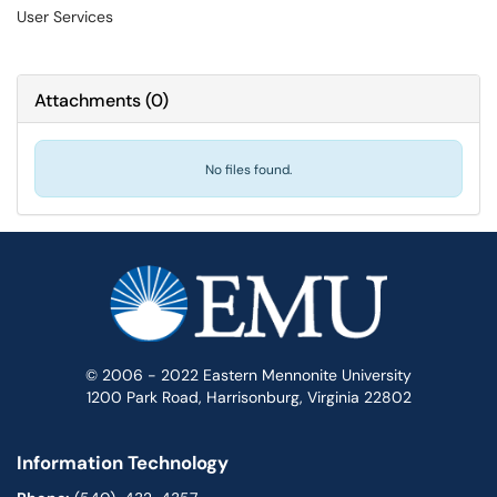
User Services
Attachments
(
0
)
No files found.
© 2006 - 2022 Eastern Mennonite University
1200 Park Road, Harrisonburg, Virginia 22802
Information Technology