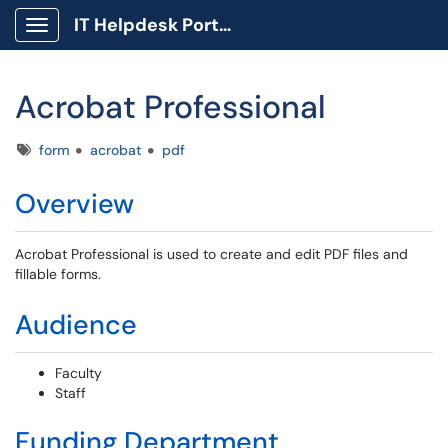
IT Helpdesk Portal
Show Applications Menu
Acrobat Professional
Tags
form
acrobat
pdf
Overview
Acrobat Professional is used to create and edit PDF files and
fillable forms.
Audience
Faculty
Staff
Funding Department