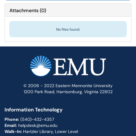
Attachments
(
0
)
No files found.
© 2006 - 2022 Eastern Mennonite University
1200 Park Road, Harrisonburg, Virginia 22802
Information Technology
Phone:
(540)-432-4357
Email:
helpdesk@emu.edu
Walk-In:
Hartzler Library, Lower Level