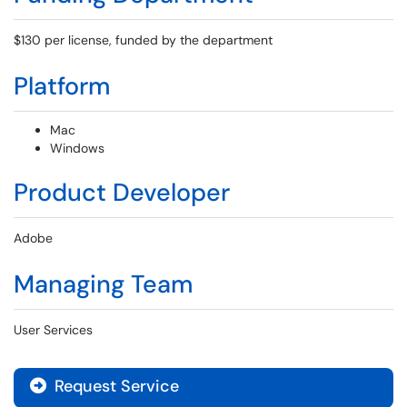
$130 per license, funded by the department
Platform
Mac
Windows
Product Developer
Adobe
Managing Team
User Services
Request Service