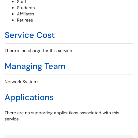
Staff
Students
Affiliates
Retirees
Service Cost
There is no charge for this service
Managing Team
Network Systems
Applications
There are no supporting applications associated with this
service