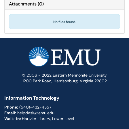
Attachments
(
0
)
No files found.
© 2006 - 2022 Eastern Mennonite University
1200 Park Road, Harrisonburg, Virginia 22802
Information Technology
Phone:
(540)-432-4357
Email:
helpdesk@emu.edu
Walk-In:
Hartzler Library, Lower Level