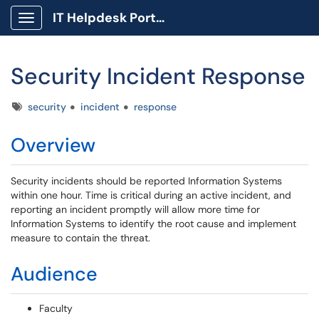
IT Helpdesk Portal
Show Applications Menu
Security Incident Response
Tags
security
incident
response
Overview
Security incidents should be reported Information Systems
within one hour. Time is critical during an active incident, and
reporting an incident promptly will allow more time for
Information Systems to identify the root cause and implement
measure to contain the threat.
Audience
Faculty