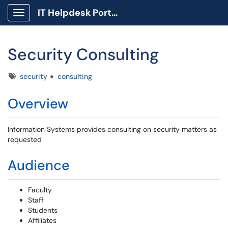
IT Helpdesk Portal
Show Applications Menu
Security Consulting
Tags
security
consulting
Overview
Information Systems provides consulting on security matters as
requested
Audience
Faculty
Staff
Students
Affiliates