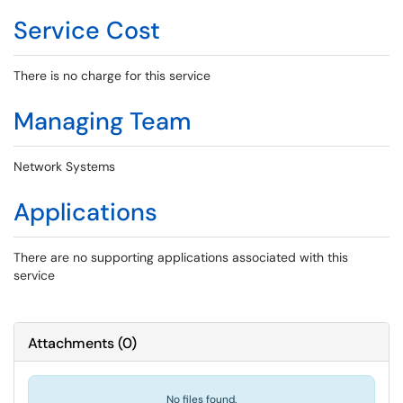
Service Cost
There is no charge for this service
Managing Team
Network Systems
Applications
There are no supporting applications associated with this
service
Attachments
(
0
)
No files found.