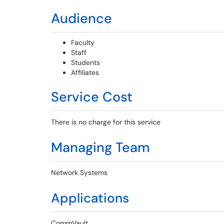
Audience
Faculty
Staff
Students
Affiliates
Service Cost
There is no charge for this service
Managing Team
Network Systems
Applications
CommVault