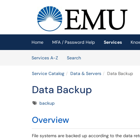
Skip to main content
(opens in a new tab)
Home
MFA / Password Help
Services
Kno
Skip to Services content
Services
Services A-Z
Search
Service Catalog
Data & Servers
Data Backup
Data Backup
Tags
backup
Overview
File systems are backed up according to the data rete