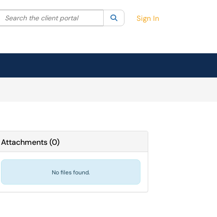
Search the client portal
lter your search by category. Current category:
Search
All
Sign In
Attachments
(
0
)
No files found.