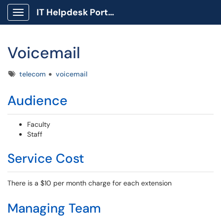
IT Helpdesk Portal
Show Applications Menu
Voicemail
Tags
telecom
voicemail
Audience
Faculty
Staff
Service Cost
There is a $10 per month charge for each extension
Managing Team