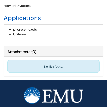
Network Systems
Applications
phone.emu.edu
Uniteme
Attachments
(
0
)
No files found.