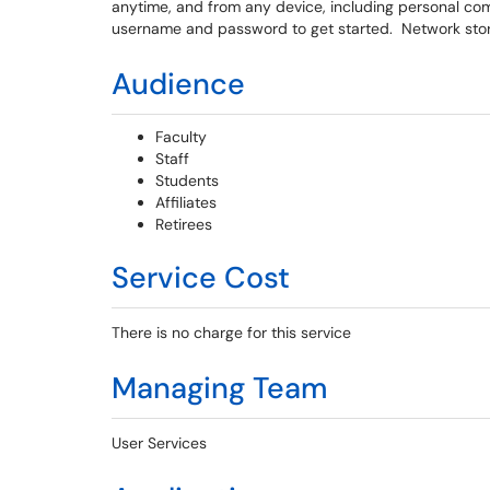
anytime, and from any device, including personal co
username and password to get started. Network stor
Audience
Faculty
Staff
Students
Affiliates
Retirees
Service Cost
There is no charge for this service
Managing Team
User Services