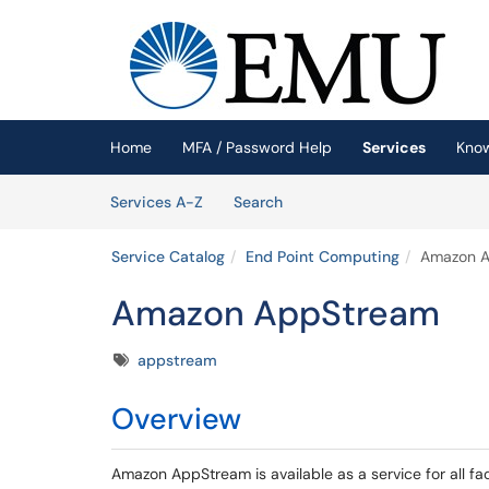
Skip to main content
(opens in a new tab)
Home
MFA / Password Help
Services
Kno
Skip to Services content
Services
Services A-Z
Search
Service Catalog
End Point Computing
Amazon 
Amazon AppStream
Tags
appstream
Overview
Amazon AppStream is available as a service for all f