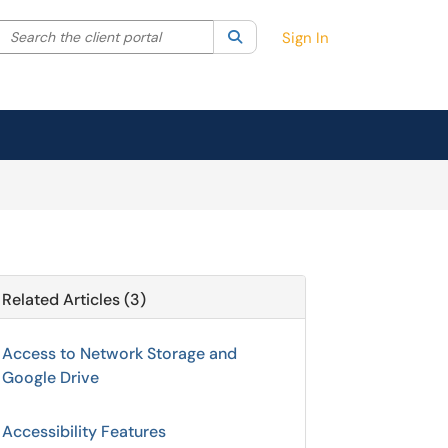
Search the client portal
lter your search by category. Current category:
Search
All
Sign In
Related Articles (3)
Access to Network Storage and
Google Drive
Accessibility Features