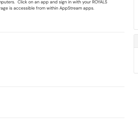
mputers. Click on an app and sign in with your ROYALS
age is accessible from within AppStream apps.