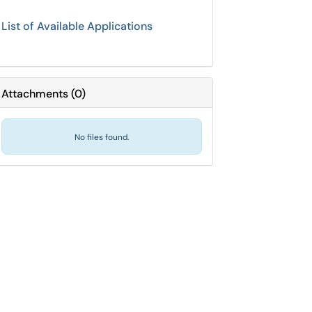
List of Available Applications
Attachments
(
0
)
No files found.