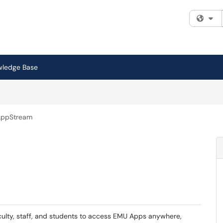
Fi
wledge Base
AppStream
aculty, staff, and students to access EMU Apps anywhere,