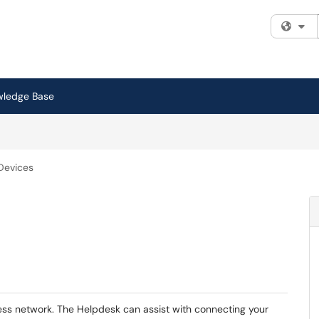
Fi
wledge Base
Devices
ss network. The Helpdesk can assist with connecting your