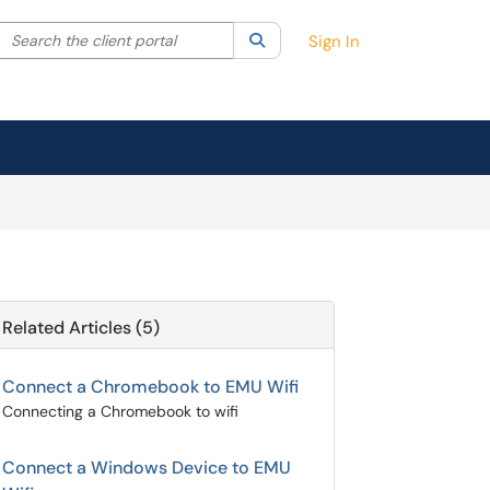
Search the client portal
lter your search by category. Current category:
Search
All
Sign In
Related Articles (5)
Connect a Chromebook to EMU Wifi
Connecting a Chromebook to wifi
Connect a Windows Device to EMU