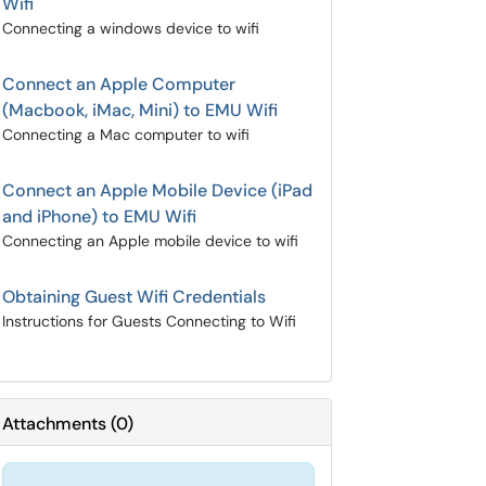
Wifi
Connecting a windows device to wifi
Connect an Apple Computer
(Macbook, iMac, Mini) to EMU Wifi
Connecting a Mac computer to wifi
Connect an Apple Mobile Device (iPad
and iPhone) to EMU Wifi
Connecting an Apple mobile device to wifi
Obtaining Guest Wifi Credentials
Instructions for Guests Connecting to Wifi
Attachments
(
0
)