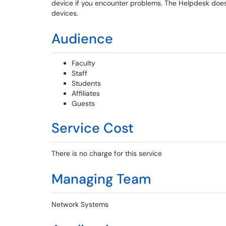
device if you encounter problems. The Helpdesk does
devices.
Audience
Faculty
Staff
Students
Affiliates
Guests
Service Cost
There is no charge for this service
Managing Team
Network Systems