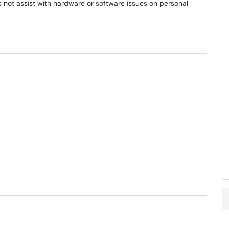
 not assist with hardware or software issues on personal