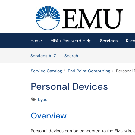
Skip to main content
(opens in a new tab)
Home
MFA / Password Help
Services
Kno
Skip to Services content
Services
Services A-Z
Search
Service Catalog
End Point Computing
Personal 
Personal Devices
Tags
byod
Overview
Personal devices can be connected to the EMU wirele