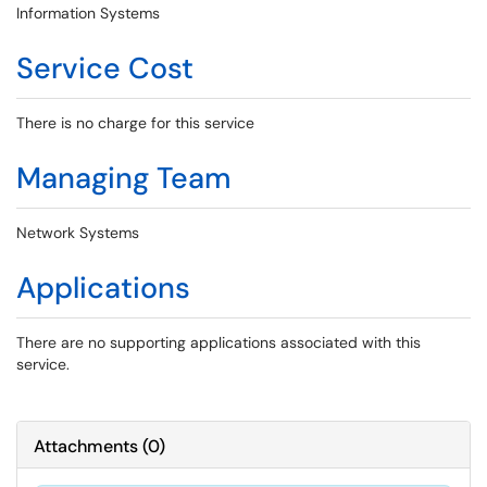
Information Systems
Service Cost
There is no charge for this service
Managing Team
Network Systems
Applications
There are no supporting applications associated with this
service.
Attachments
(
0
)