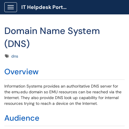
IT Helpdesk Portal
Show Applications Menu
Domain Name System
(DNS)
Tags
dns
Overview
Information Systems provides an authoritative DNS server for
the emu.edu domain so EMU resources can be reached via the
Internet. They also provide DNS look up capability for internal
resources trying to reach a device on the Internet.
Audience