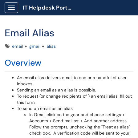
IT Helpdesk Portal
Show Applications Menu
Email Alias
Tags
email
gmail
alias
Overview
An email alias delivers email to one or a handful of user
inboxes.
Sending an email as an alias is possible.
To request (or change recipients of ) an email alias, fill out
this form.
To send an email as an alias:
In Gmail click on the gear and choose settings >
Accounts > Send mail as: > Add another address.
Follow the prompts, unchecking the "Treat as alias"
check box. A verification code will be sent to your