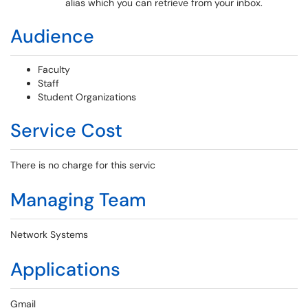
alias which you can retrieve from your inbox.
Audience
Faculty
Staff
Student Organizations
Service Cost
There is no charge for this servic
Managing Team
Network Systems
Applications
Gmail