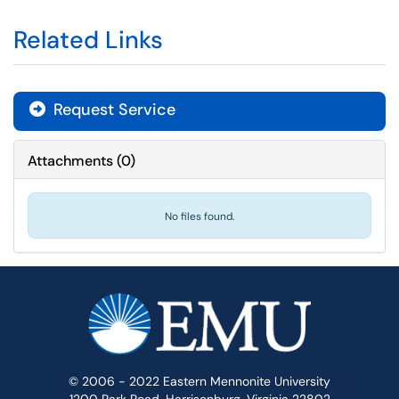
Related Links
Request Service
Attachments
(
0
)
No files found.
© 2006 - 2022 Eastern Mennonite University