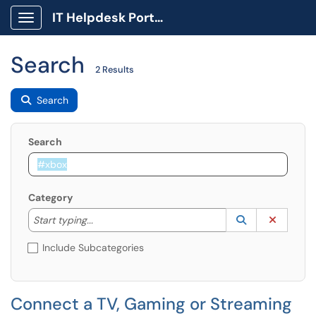
IT Helpdesk Portal
Show Applications Menu
Search
2 Results
Search
Search
Category
Start typing to lookup. Use the UP and DOWN arrow k
Lookup Catego
(opens in a ne
Clear C
Start typing...
Include Subcategories
Connect a TV, Gaming or Streaming