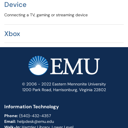
Device
Connecting a TV, gaming or streaming device
Xbox
© 2006 - 2022 Eastern Mennonite University
1200 Park Road, Harrisonburg, Virginia 22802
Information Technology
Phone:
(540)-432-4357
Email:
helpdesk@emu.edu
Walk-In:
Hartzler Library, Lower Level