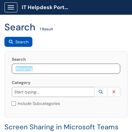
IT Helpdesk Portal
Show Applications Menu
Search
1 Result
Search
Search
Category
Start typing to lookup. Use the UP and DOWN arrow k
Lookup Catego
(opens in a ne
Clear C
Start typing...
Include Subcategories
Screen Sharing in Microsoft Teams