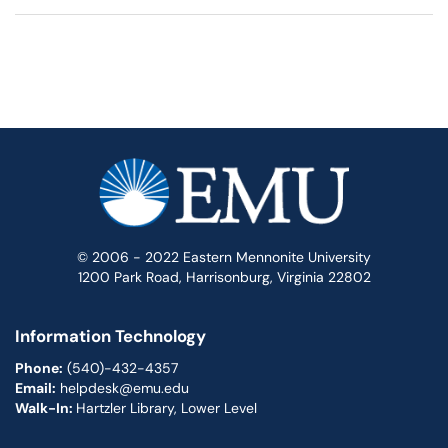
© 2006 - 2022 Eastern Mennonite University
1200 Park Road, Harrisonburg, Virginia 22802
Information Technology
Phone:
(540)-432-4357
Email:
helpdesk@emu.edu
Walk-In:
Hartzler Library, Lower Level