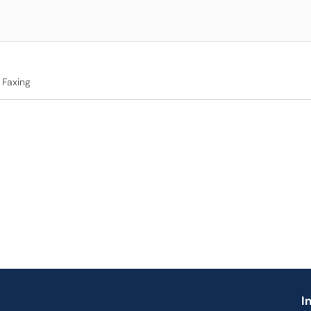
Faxing
I