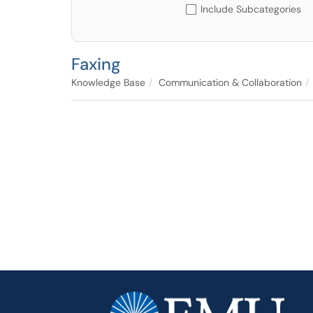
Include Subcategories
Faxing
Knowledge Base
Communication & Collaboration