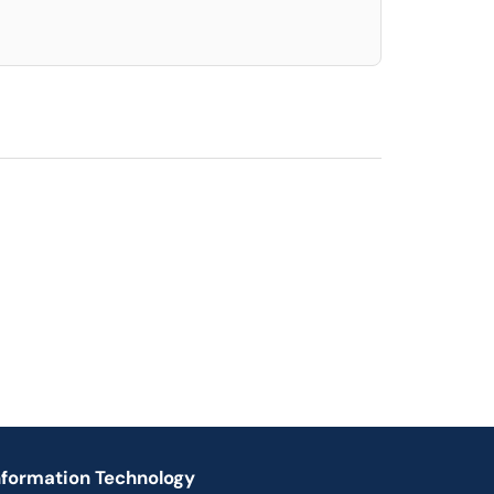
nformation Technology