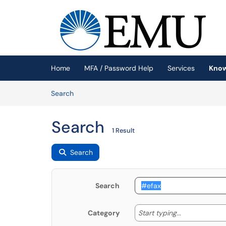
Skip to main content
(opens in a new tab)
Home
MFA / Password Help
Services
Know
Skip to Knowledge Base content
Articles
Search
Search
1 Result
Search
Search
Start typing
Start typing...
Category