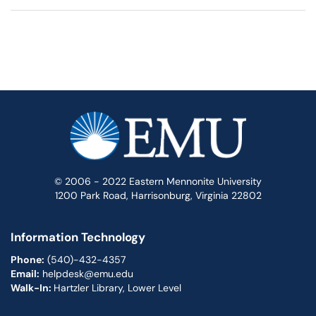
© 2006 - 2022 Eastern Mennonite University
1200 Park Road, Harrisonburg, Virginia 22802
Information Technology
Phone:
(540)-432-4357
Email:
helpdesk@emu.edu
Walk-In:
Hartzler Library, Lower Level