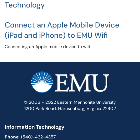
Technology
Connect an Apple Mobile Device
(iPad and iPhone) to EMU Wifi
Connecting an Apple mobile device to wifi
© 2006 - 2022 Eastern Mennonite University
1200 Park Road, Harrisonburg, Virginia 22802
Information Technology
Phone:
(540)-432-4357