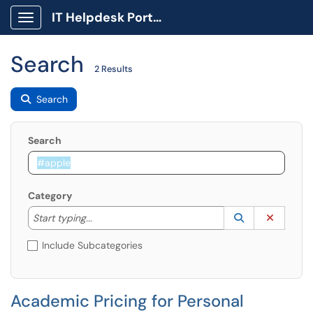
IT Helpdesk Portal
Show Applications Menu
Search
2 Results
Search
Search
Category
Start typing to lookup. Use the UP and DOWN arrow k
Lookup Catego
(opens in a ne
Clear C
Start typing...
Include Subcategories
Academic Pricing for Personal