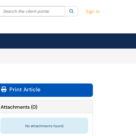
Search the client portal
lter your search by category. Current category:
Search
All
Sign In
Print Article
Attachments
(
0
)
No attachments found.