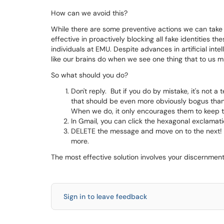
How can we avoid this?
While there are some preventive actions we can take 
effective in proactively blocking all fake identities
individuals at EMU. Despite advances in artificial inte
like our brains do when we see one thing that to us m
So what should you do?
Don't reply. But if you do by mistake, it's not a
that should be even more obviously bogus than t
When we do, it only encourages them to keep t
In Gmail, you can click the hexagonal exclamat
DELETE the message and move on to the next! A
more.
The most effective solution involves your discernmen
Sign in to leave feedback