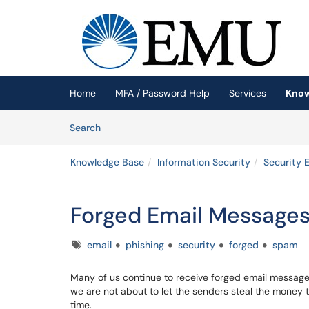
Skip to main content
(opens in a new tab)
Home
MFA / Password Help
Services
Know
Skip to Knowledge Base content
Articles
Search
Knowledge Base
Information Security
Security 
Forged Email Message
Tags
email
phishing
security
forged
spam
Many of us continue to receive forged email message
we are not about to let the senders steal the money t
time.