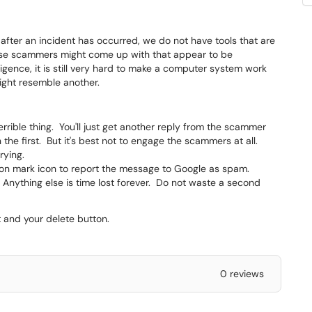
after an incident has occurred, we do not have tools that are
 these scammers might come up with that appear to be
lligence, it is still very hard to make a computer system work
ight resemble another.
 terrible thing. You'll just get another reply from the scammer
he first. But it's best not to engage the scammers at all.
rying.
ion mark icon to report the message to Google as spam.
nything else is time lost forever. Do not waste a second
t and your delete button.
0 reviews