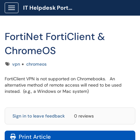
IT Helpdesk Portal
Show Applications Menu
FortiNet FortiClient &
ChromeOS
Tags
vpn
chromeos
FortiClient VPN is not supported on Chromebooks. An
alternative method of remote access will need to be used
instead. (e.g., a Windows or Mac system)
Sign in to leave feedback
0 reviews
Print Article