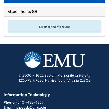
Attachments
(
0
)
No attachments found.
© 2006 - 2022 Eastern Mennonite University
1200 Park Road, Harrisonburg, Virginia 22802
Information Technology
Phone:
(540)-432-4357
Email:
helpdesk@emu.edu