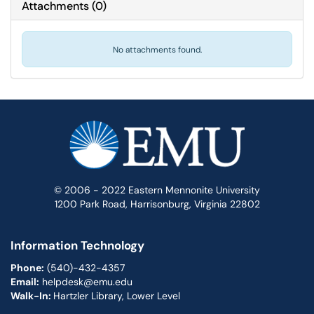
Attachments
(
0
)
No attachments found.
© 2006 - 2022 Eastern Mennonite University
1200 Park Road, Harrisonburg, Virginia 22802
Information Technology
Phone:
(540)-432-4357
Email:
helpdesk@emu.edu
Walk-In:
Hartzler Library, Lower Level