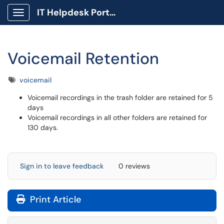
IT Helpdesk Portal
Show Applications Menu
Voicemail Retention
Tags
voicemail
Voicemail recordings in the trash folder are retained for 5
days
Voicemail recordings in all other folders are retained for
130 days.
Sign in to leave feedback
0 reviews
Print Article