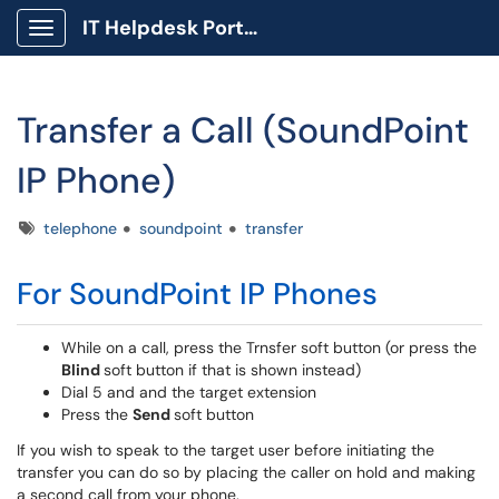
IT Helpdesk Portal
Show Applications Menu
Transfer a Call (SoundPoint
IP Phone)
Tags
telephone
soundpoint
transfer
For SoundPoint IP Phones
While on a call, press the Trnsfer soft button (or press the
Blind
soft button if that is shown instead)
Dial 5 and and the target extension
Press the
Send
soft button
If you wish to speak to the target user before initiating the
transfer you can do so by placing the caller on hold and making
a second call from your phone.