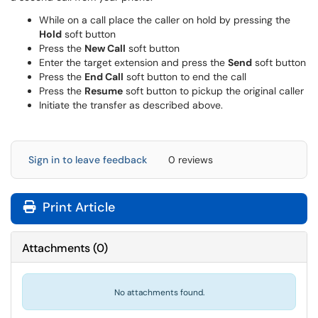
While on a call place the caller on hold by pressing the
Hold
soft button
Press the
New Call
soft button
Enter the target extension and press the
Send
soft button
Press the
End Call
soft button to end the call
Press the
Resume
soft button to pickup the original caller
Initiate the transfer as described above.
Sign in to leave feedback
0 reviews
Print Article
Attachments
(
0
)
No attachments found.